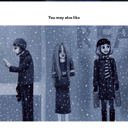
You may also like
Ensam i vimlet
2026