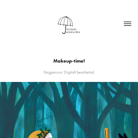
Makeup-time!
Färgpennor. Digitalt bearbetad.