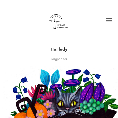
Hat lady
Färgpennor