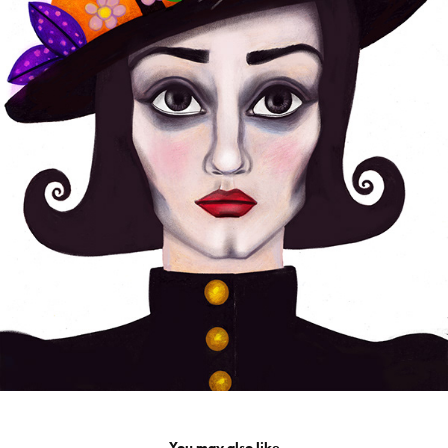
You may also like